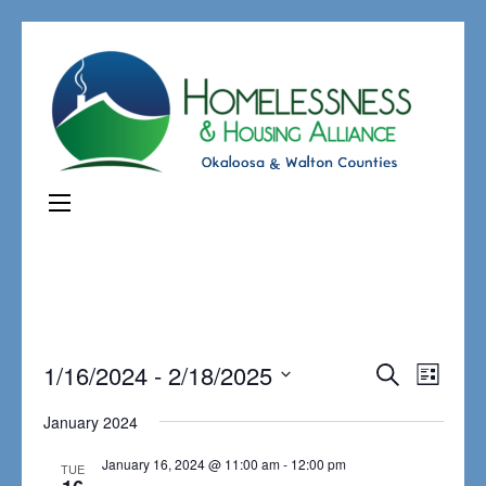
Events
1/16/2024
 - 
2/18/2025
Even
Search
List
Search
View
Select
January 2024
and
Navi
date.
Views
January 16, 2024 @ 11:00 am
-
12:00 pm
TUE