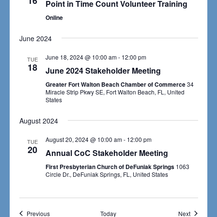
16
Navigat
Point in Time Count Volunteer Training
Online
June 2024
June 18, 2024 @ 10:00 am
-
12:00 pm
TUE
18
June 2024 Stakeholder Meeting
Greater Fort Walton Beach Chamber of Commerce
34
Miracle Strip Pkwy SE, Fort Walton Beach, FL, United
States
August 2024
August 20, 2024 @ 10:00 am
-
12:00 pm
TUE
20
Annual CoC Stakeholder Meeting
First Presbyterian Church of DeFuniak Springs
1063
Circle Dr., DeFuniak Springs, FL, United States
Events
Events
Previous
Today
Next