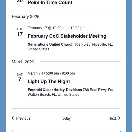
30
Navigat
Point-In-Time Count
February 2026
February 17 @ 10:00 am
-
12:00 pm
TUE
17
February CoC Stakeholder Meeting
Generations United Church
108 FL-85, Niceville, FL,
United States
March 2026
March 7 @ 5:00 pm
-
8:00 pm
SAT
7
Light Up The Night
Emerald Coast Harley-Davidson
788 Beal Pkwy, Fort
Walton Beach, FL, United States
Events
Events
Previous
Today
Next