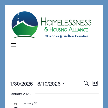
Events
1/30/2026
 - 
8/10/2026
Even
Search
List
Search
View
Select
January 2026
and
Navi
date.
Views
January 30
FRI