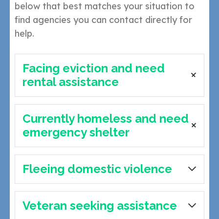
below that best matches your situation to
find agencies you can contact directly for
help.
Facing eviction and need
rental assistance
Currently homeless and need
Catholic Charities of NWFL – Fort Walton Beach
emergency shelter
11 First St SE, Fort Walton Beach
Call: (850) 244-2825
|
Website
Crestview Area Shelter for Homeless (CASH) –
Fleeing domestic violence
Crestview Area Shelter for Homeless (CASH) –
Crestview
Crestview
120 Duggan Ave, Crestview
individual, couple, and family shelter
Call: (850) 398-5670
|
Website
120 Duggan Ave, Crestview
Veteran seeking assistance
Freedom House
Call: (850) 398-5670
|
Website
One Hopeful Place – Fort Walton Beach
Call: (425) 903-0210
or
(850) 420-8208