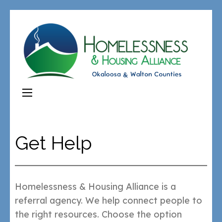
Get Help
Homelessness & Housing Alliance is a
referral agency. We help connect people to
the right resources. Choose the option