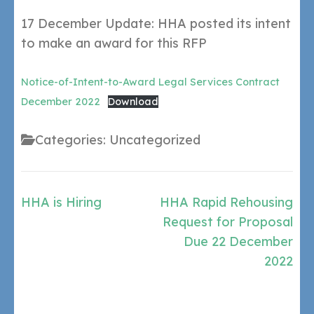
17 December Update: HHA posted its intent
to make an award for this RFP
Notice-of-Intent-to-Award Legal Services Contract
December 2022
Download
Categories: Uncategorized
Post
HHA is Hiring
HHA Rapid Rehousing
navigation
Request for Proposal
Due 22 December
2022