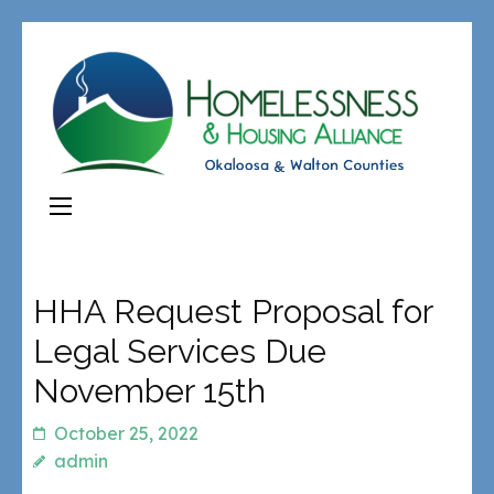
HHA Request Proposal for
Legal Services Due
November 15th
October 25, 2022
admin