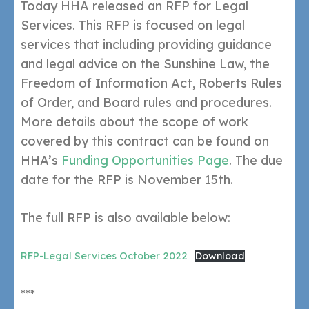
Today HHA released an RFP for Legal
Services. This RFP is focused on legal
services that including providing guidance
and legal advice on the Sunshine Law, the
Freedom of Information Act, Roberts Rules
of Order, and Board rules and procedures.
More details about the scope of work
covered by this contract can be found on
HHA’s
Funding Opportunities Page
. The due
date for the RFP is November 15th.
The full RFP is also available below:
RFP-Legal Services October 2022
Download
***