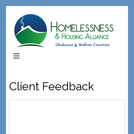
Client Feedback