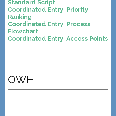
Standard Script
Coordinated Entry: Priority
Ranking
Coordinated Entry: Process
Flowchart
Coordinated Entry: Access Points
OWH