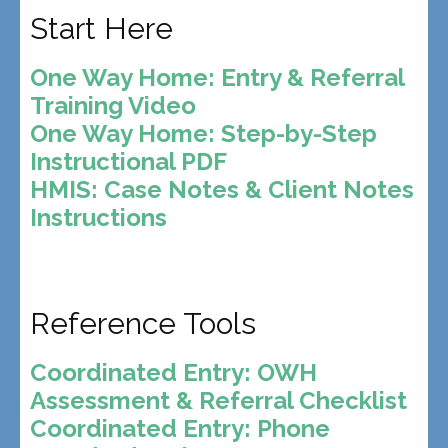
Start Here
One Way Home: Entry & Referral
Training Video
One Way Home: Step-by-Step
Instructional PDF
HMIS: Case Notes & Client Notes
Instructions
Reference Tools
Coordinated Entry: OWH
Assessment & Referral Checklist
Coordinated Entry: Phone