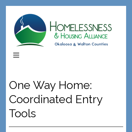
One Way Home:
Coordinated Entry
Tools