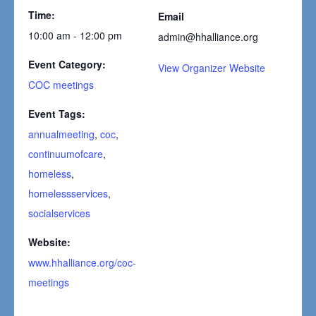
Time:
Email
10:00 am - 12:00 pm
admin@hhalliance.org
Event Category:
View Organizer Website
COC meetings
Event Tags:
annualmeeting
,
coc
,
continuumofcare
,
homeless
,
homelessservices
,
socialservices
Website:
www.hhalliance.org/coc-
meetings