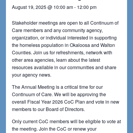
August 19, 2025 @ 10:00 am
-
12:00 pm
Stakeholder meetings are open to all Continuum of
Care members and any community agency,
organization, or individual interested in supporting
the homeless population in Okaloosa and Walton
Counties. Join us for refreshments, network with
other area agencies, learn about the latest
resources available in our communities and share
your agency news.
The Annual Meeting is a critical time for our
Continuum of Care. We will be approving the
overall Fiscal Year 2026 CoC Plan and vote in new
members to our Board of Directors.
Only current CoC members will be eligible to vote at
the meeting. Join the CoC or renew your