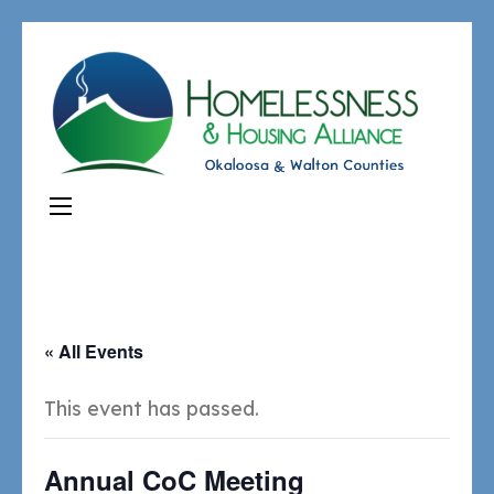
« All Events
This event has passed.
Annual CoC Meeting