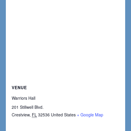
VENUE
Warriors Hall
201 Stillwell Blvd.
Crestview
,
FL
32536
United States
+ Google Map