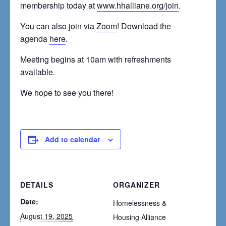
membership today at
www.hhalliane.org/join
.
You can also join via
Zoom
! Download the
agenda
here
.
Meeting begins at 10am with refreshments
available.
We hope to see you there!
Add to calendar
DETAILS
ORGANIZER
Date:
Homelessness &
August 19, 2025
Housing Alliance