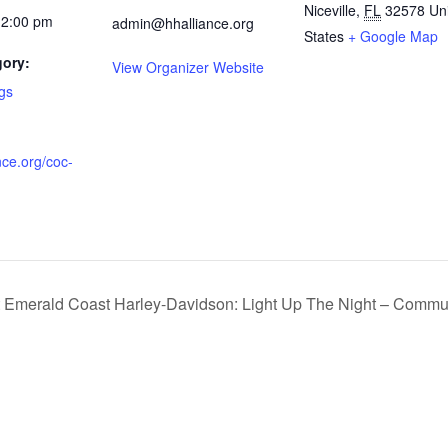
Niceville
,
FL
32578
Un
12:00 pm
admin@hhalliance.org
States
+ Google Map
gory:
View Organizer Website
gs
ce.org/coc-
t Emerald Coast Harley-Davidson: Light Up The Night – Commun