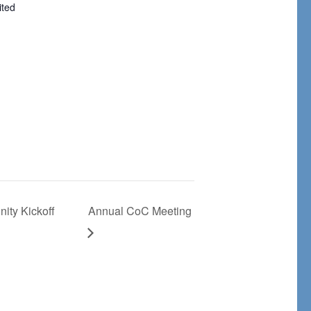
ited
ity Kickoff
Annual CoC Meeting