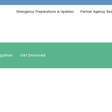
Emergency Preparations & Updates
Partner Agency Re
igation
Get Involved