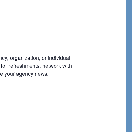
, organization, or individual
 for refreshments, network with
are your agency news.