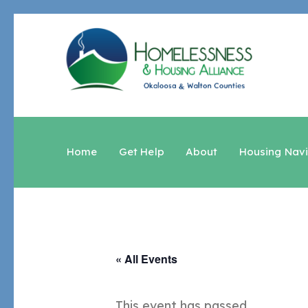
Home
Get Help
About
Housing Nav
« All Events
This event has passed.