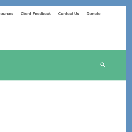
sources
Client Feedback
Contact Us
Donate