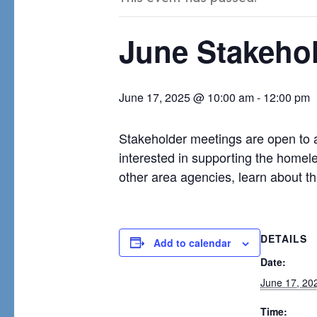
June Stakeho
June 17, 2025 @ 10:00 am
-
12:00 pm
Stakeholder meetings are open to 
interested in supporting the homel
other area agencies, learn about t
DETAILS
Add to calendar
Date:
June 17, 20
Time: