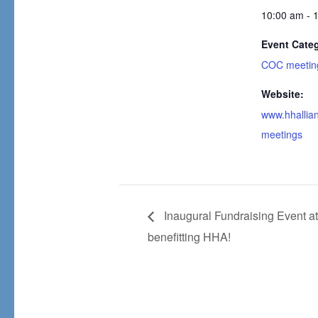
10:00 am - 
Event Cate
COC meetin
Website:
www.hhallian
meetings
Inaugural Fundraising Event a
benefitting HHA!