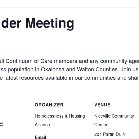
lder Meeting
all Continuum of Care members and any community agency
ess population in Okaloosa and Walton Counties. Join us
he latest resources available in our communities and sh
ORGANIZER
VENUE
Homelessness & Housing
Niceville Community
25
Alliance
Center
204 Partin Dr. N
Email