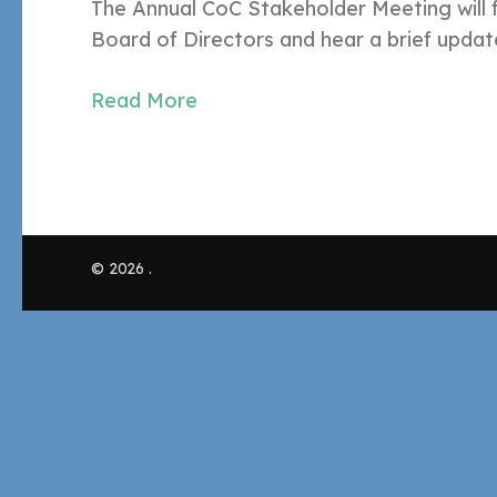
The Annual CoC Stakeholder Meeting will 
Board of Directors and hear a brief upda
Read More
© 2026
.