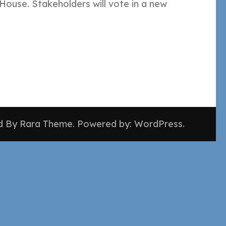
ouse. Stakeholders will vote in a new
ed By
Rara Theme
. Powered by:
WordPress
.