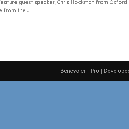
feature guest speaker, Chris Hockman from Oxford H
te from the…
Benevolent Pro | Develop