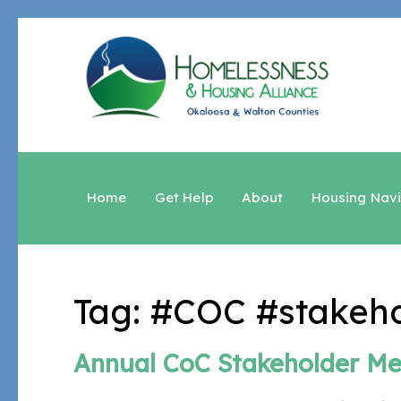
Home
Get Help
About
Housing Nav
Tag:
#COC #stakeho
Annual CoC Stakeholder Me