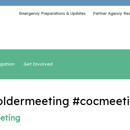
Emergency Preparations & Updates
Partner Agency Re
igation
Get Involved
ldermeeting #cocmeeti
eting