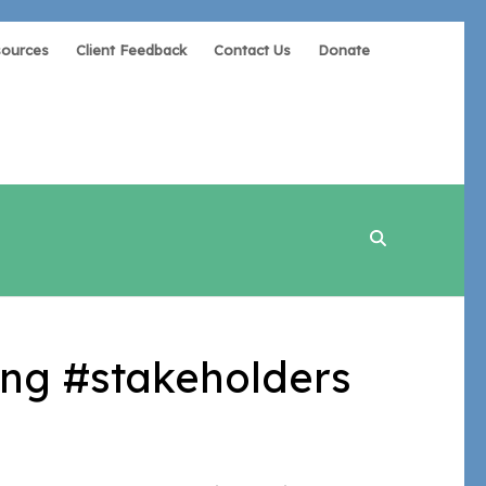
sources
Client Feedback
Contact Us
Donate
ng #stakeholders