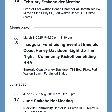
18
Navigat
February Stakeholder Meeting
Greater Fort Walton Beach Chamber of Commerce
34
Miracle Strip Pkwy SE, Fort Walton Beach, FL, United
States
March 2025
March 8, 2025 @ 5:30 pm
-
8:30 pm
SAT
8
Inaugural Fundraising Event at Emerald
Coast Harley-Davidson: Light Up The
Night – Community Kickoff benefitting
HHA!
Emerald Coast Harley-Davidson
788 Beal Pkwy, Fort
Walton Beach, FL, United States
June 2025
June 17, 2025 @ 10:00 am
-
12:00 pm
TUE
17
June Stakeholder Meeting
Niceville Community Center
204 Partin Dr. N, Niceville,
FL, United States