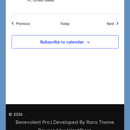
Events
Events
Previous
Today
Next
Subscribe to calendar
© 2026
.
Benevolent Pro | Developed By
Rara Theme
.