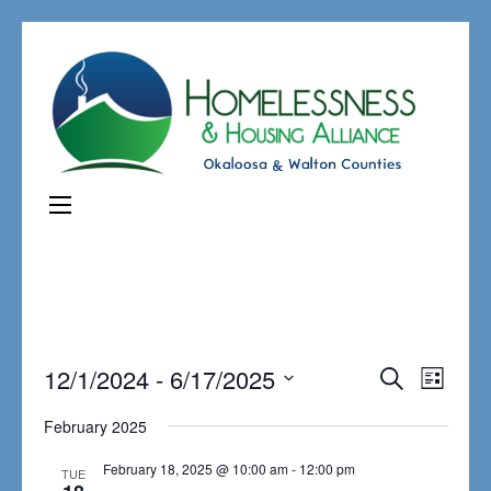
Events
12/1/2024
 - 
6/17/2025
Even
Search
List
Search
View
Select
February 2025
and
Navi
date.
Views
February 18, 2025 @ 10:00 am
-
12:00 pm
TUE